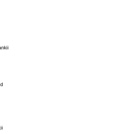
nkii
nd
ii