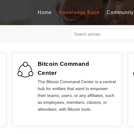
Home
Knowledge Base
Community
Bitcoin Command
Center
The Bitcoin Command Center is a central
hub for entities that want to empower
their teams, users, or any affiliates, such
as employees, members, citizens, or
attendees, with Bitcoin tools.