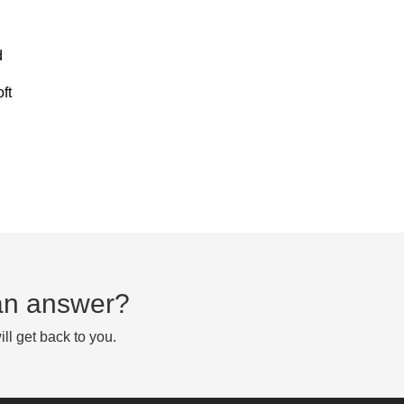
d
ft
d an answer?
ll get back to you.