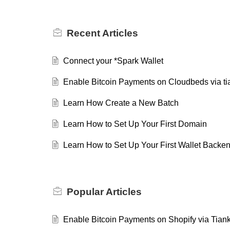
Recent
Articles
Connect your *Spark Wallet
Enable Bitcoin Payments on Cloudbeds via tia
Learn How Create a New Batch
Learn How to Set Up Your First Domain
Learn How to Set Up Your First Wallet Backe
Popular
Articles
Enable Bitcoin Payments on Shopify via Tiank