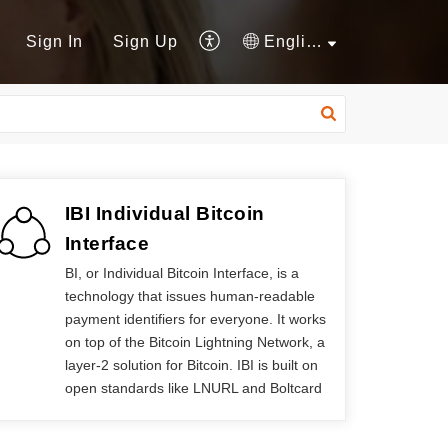
Sign In
Sign Up
English
IBI Individual Bitcoin
Interface
BI, or Individual Bitcoin Interface, is a
technology that issues human-readable
payment identifiers for everyone. It works
on top of the Bitcoin Lightning Network, a
layer-2 solution for Bitcoin. IBI is built on
open standards like LNURL and Boltcard