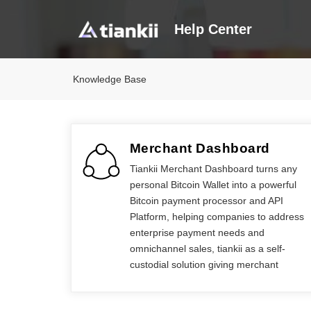
Help Center
Knowledge Base
Merchant Dashboard
Tiankii Merchant Dashboard turns any
personal Bitcoin Wallet into a powerful
Bitcoin payment processor and API
Platform, helping companies to address
enterprise payment needs and
omnichannel sales, tiankii as a self-
custodial solution giving merchant