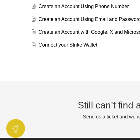
Create an Account Using Phone Number
Create an Account Using Email and Passwor
Create an Account with Google, X and Microso
Connect your Strike Wallet
Still can’t fin
Send us a ticket and we wi