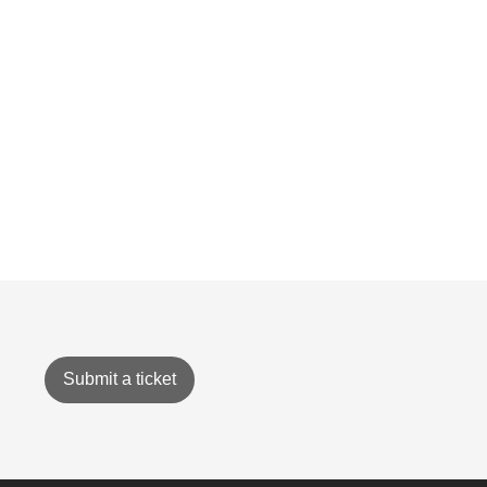
Submit a ticket